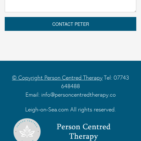
© Copyright Person Centred Therapy
Tel: 07743
648488
Email:
info@personcentredtherapy.co
Leigh-on-Sea.com All rights reserved.