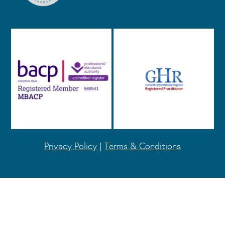
Privacy Policy
|
Terms & Conditions