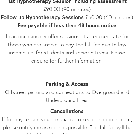
1st Hypnotherapy Session including assessment
£90.00 (90 minutes)
Follow up Hypnotherapy Sessions
£60.00 (60 minutes)
Fee payable if less than 48 hours notice
I can occasionally offer sessions at a reduced rate for
those who are unable to pay the full fee due to low
income, i.e. for students and senior citizens. Please
enquire for further information.
Parking & Access
Offstreet parking and connections to Overground and
Underground lines.
Cancellations
If for any reason you are unable to keep an appointment,
please notify me as soon as possible. The full fee will be