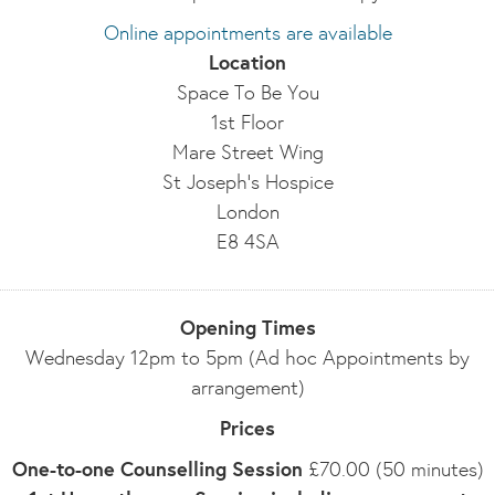
Online appointments are available
Location
Space To Be You
1st Floor
Mare Street Wing
St Joseph's Hospice
London
E8 4SA
Opening Times
Wednesday 12pm to 5pm (Ad hoc Appointments by
arrangement)
Prices
One-to-one Counselling Session
£70.00 (50 minutes)