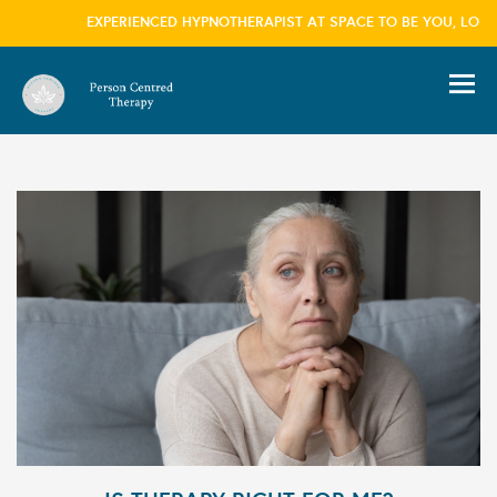
EXPERIENCED HYPNOTHERAPIST AT SPACE TO BE YOU, LONDON
information please visit our
privacy policy
page
we won't trouble you with this message again
×