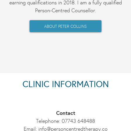
earning qualifications in 2018. I am a fully qualified
Person-Centred Counsellor.
ABOUT PETER COLLINS
CLINIC INFORMATION
Contact
Telephone: 07743 648488
Email:
info@personcentredtherapy.co