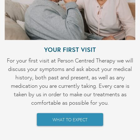
YOUR FIRST VISIT
For your first visit at Person Centred Therapy we will
discuss your symptoms and ask about your medical
history, both past and present, as well as any
medication you are currently taking. Every care is
taken by us in order to make our treatments as
comfortable as possible for you.
WHAT TO EXPECT