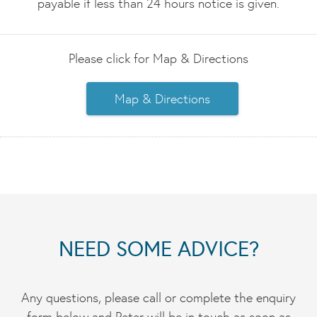
payable if less than 24 hours notice is given.
Please click for Map & Directions
Map & Directions
NEED SOME ADVICE?
Any questions, please call or complete the enquiry
form below and Peter will be in touch as soon as