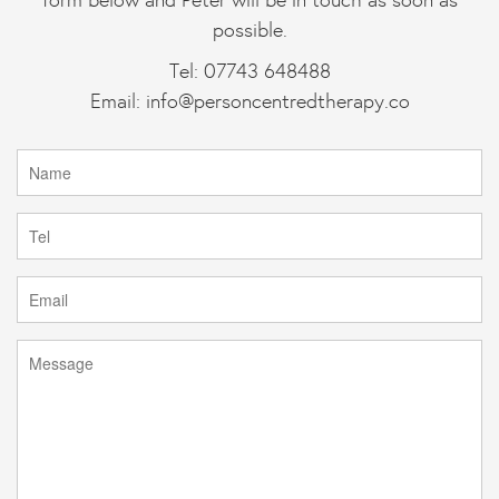
possible.
Tel: 07743 648488
Email:
info@personcentredtherapy.co