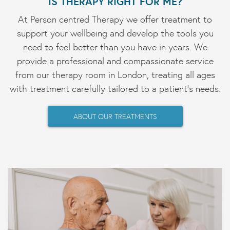
IS THERAPY RIGHT FOR ME?
At Person centred Therapy we offer treatment to
support your wellbeing and develop the tools you
need to feel better than you have in years. We
provide a professional and compassionate service
from our therapy room in London, treating all ages
with treatment carefully tailored to a patient's needs.
ABOUT OUR TREATMENTS