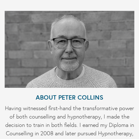
ABOUT PETER COLLINS
Having witnessed first-hand the transformative power
of both counselling and hypnotherapy, I made the
decision to train in both fields. I earned my Diploma in
Counselling in 2008 and later pursued Hypnotherapy,