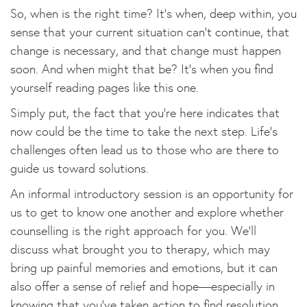
So, when is the right time? It’s when, deep within, you
sense that your current situation can’t continue, that
change is necessary, and that change must happen
soon. And when might that be? It’s when you find
yourself reading pages like this one.
Simply put, the fact that you’re here indicates that
now could be the time to take the next step. Life’s
challenges often lead us to those who are there to
guide us toward solutions.
An informal introductory session is an opportunity for
us to get to know one another and explore whether
counselling is the right approach for you. We’ll
discuss what brought you to therapy, which may
bring up painful memories and emotions, but it can
also offer a sense of relief and hope—especially in
knowing that you’ve taken action to find resolution.