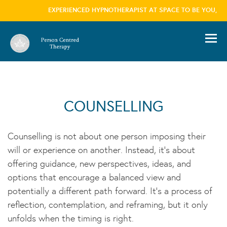
EXPERIENCED HYPNOTHERAPIST AT SPACE TO BE YOU, LO
information please visit our
privacy policy
page we won't trouble you with this message
again
×
COUNSELLING
Counselling is not about one person imposing their
will or experience on another. Instead, it’s about
offering guidance, new perspectives, ideas, and
options that encourage a balanced view and
potentially a different path forward. It’s a process of
reflection, contemplation, and reframing, but it only
unfolds when the timing is right.