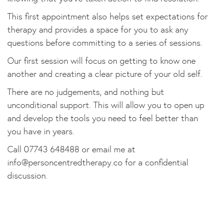
This first appointment also helps set expectations for
therapy and provides a space for you to ask any
questions before committing to a series of sessions.
Our first session will focus on getting to know one
another and creating a clear picture of your old self.
There are no judgements, and nothing but
unconditional support. This will allow you to open up
and develop the tools you need to feel better than
you have in years.
Call 07743 648488 or email me at
info@personcentredtherapy.co
for a confidential
discussion.