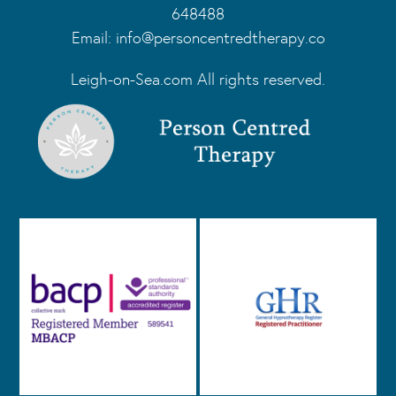
648488
Email:
info@personcentredtherapy.co
Leigh-on-Sea.com All rights reserved.