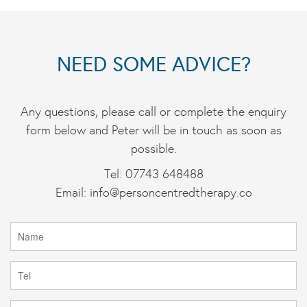
NEED SOME ADVICE?
Any questions, please call or complete the enquiry
form below and Peter will be in touch as soon as
possible.
Tel: 07743 648488
Email:
info@personcentredtherapy.co