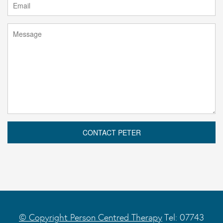
© Copyright Person Centred Therapy
Tel: 07743