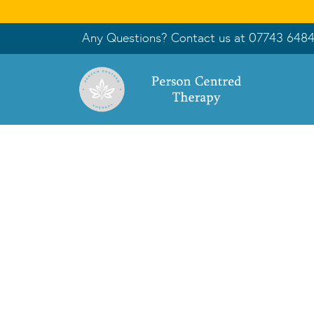
Any Questions? Contact us at
07743 648