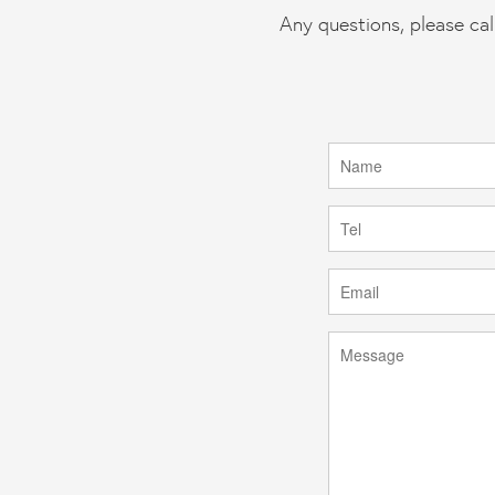
Any questions, please cal