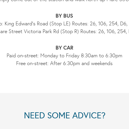
BY BUS
: King Edward’s Road (Stop LE) Routes: 26, 106, 254, D6
re Street Victoria Park Rd (Stop R) Routes: 26, 106, 254
BY CAR
Paid on-street: Monday to Friday 8:30am to 6:30pm
Free on-street: After 6:30pm and weekends
NEED SOME ADVICE?