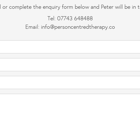
l or complete the enquiry form below and Peter will be in 
Tel: 07743 648488
Email:
info@personcentredtherapy.co