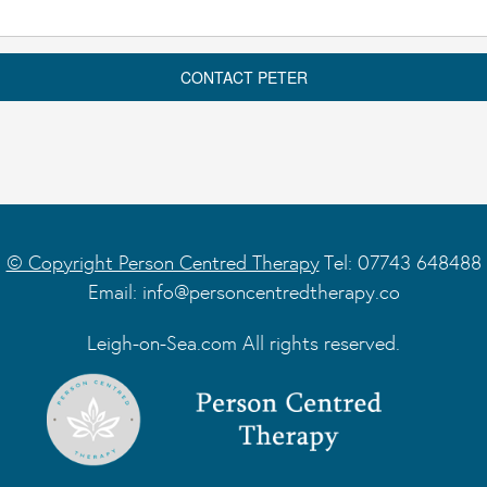
© Copyright Person Centred Therapy
Tel: 07743 648488
Email:
info@personcentredtherapy.co
Leigh-on-Sea.com All rights reserved.