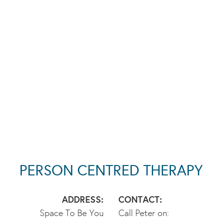
PERSON CENTRED THERAPY
ADDRESS:
CONTACT:
Space To Be You
Call Peter on: