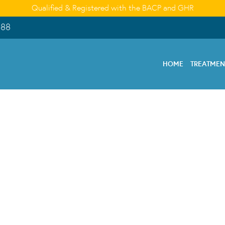
Qualified & Registered with the BACP and GHR
488
HOME
TREATME