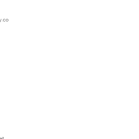
y.co
et.