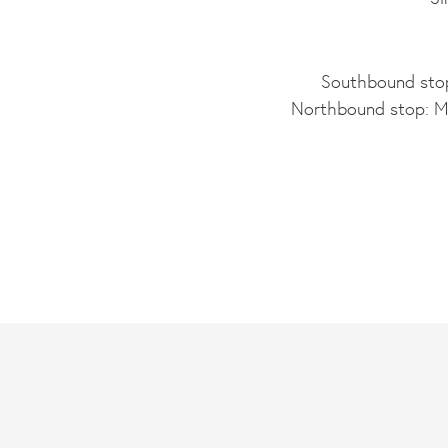
Southbound stop
Northbound stop: Ma