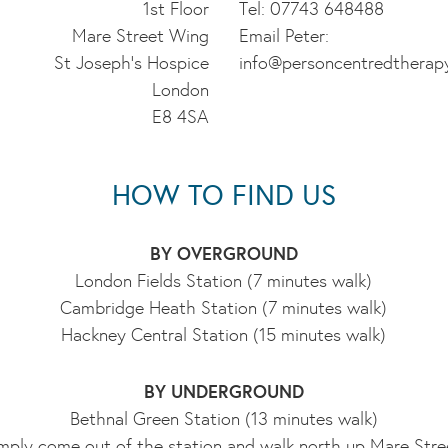
1st Floor
Tel: 07743 648488
Mare Street Wing
Email Peter:
St Joseph's Hospice
info@personcentredtherap
London
E8 4SA
HOW TO FIND US
BY OVERGROUND
London Fields Station (7 minutes walk)
Cambridge Heath Station (7 minutes walk)
Hackney Central Station (15 minutes walk)
BY UNDERGROUND
Bethnal Green Station (13 minutes walk)
mply come out of the station and walk north up Mare Stre