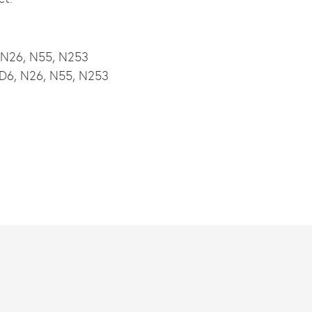
, N26, N55, N253
, D6, N26, N55, N253