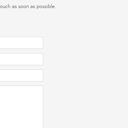
touch as soon as possible.