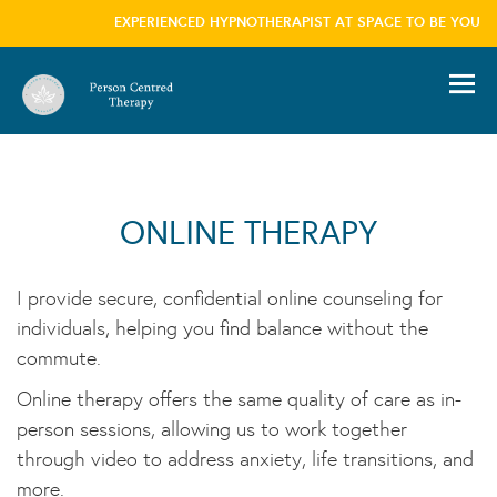
EXPERIENCED HYPNOTHERAPIST AT SPACE TO BE YOU, L
information please visit our
privacy policy
page we won't trouble you with this message
again
×
ONLINE THERAPY
I provide secure, confidential online counseling for
individuals, helping you find balance without the
commute.
Online therapy offers the same quality of care as in-
person sessions, allowing us to work together
through video to address anxiety, life transitions, and
more.