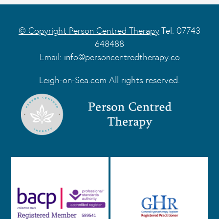
© Copyright Person Centred Therapy
Tel: 07743
648488
Email:
info@personcentredtherapy.co
Leigh-on-Sea.com All rights reserved.