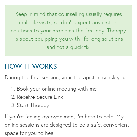
Keep in mind that counselling usually requires
multiple visits, so don't expect any instant
solutions to your problems the first day. Therapy
is about equipping you with life-long solutions
and not a quick fix.
HOW IT WORKS
During the first session, your therapist may ask you:
Book your online meeting with me
Receive Secure Link
Start Therapy
If you're feeling overwhelmed, I'm here to help. My
online sessions are designed to be a safe, convenient
space for you to heal.