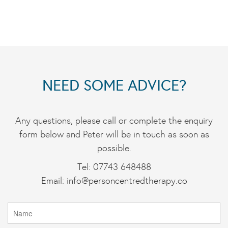
NEED SOME ADVICE?
Any questions, please call or complete the enquiry
form below and Peter will be in touch as soon as
possible.
Tel: 07743 648488
Email:
info@personcentredtherapy.co