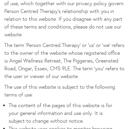
of use, which together with our privacy policy govern
Person Centred Therapy's relationship with you in
relation to this website. If you disagree with any part
of these terms and conditions, please do not use our
website.
The term 'Person Centred Therapy' or 'us' or 'we' refers
to the owner of the website whose registered office
is Angel Wellness Retreat, The Piggeries, Greensted
Road, Ongar, Essex, CM5 9LE. The term 'you' refers to
the user or viewer of our website.
The use of this website is subject to the following
terms of use:
The content of the pages of this website is for
your general information and use only. It is
subject to change without notice.
This website uses cookies to monitor browsing