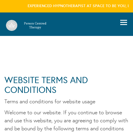
EXPERIENCED HYPNOTHERAPIST AT SPACE TO BE YOU, LON
information please visit our
privacy policy
page we won't trouble you with this message
again
×
WEBSITE TERMS AND
CONDITIONS
Terms and conditions for website usage
Welcome to our website. If you continue to browse
and use this website, you are agreeing to comply with
and be bound by the following terms and conditions