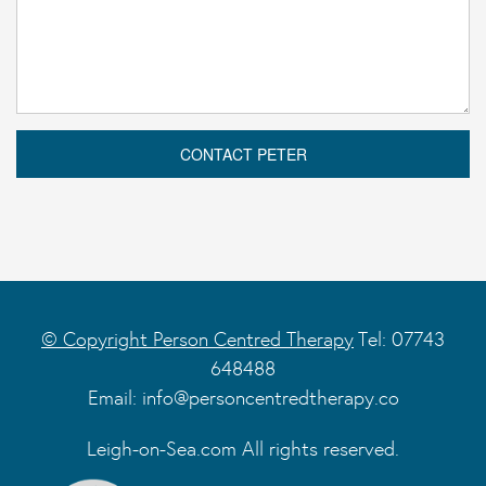
© Copyright Person Centred Therapy
Tel: 07743
648488
Email:
info@personcentredtherapy.co
Leigh-on-Sea.com All rights reserved.