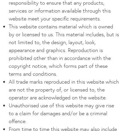
responsibility to ensure that any products,
services or information available through this
website meet your specific requirements.
This website contains material which is owned
by or licensed to us. This material includes, but is
not limited to, the design, layout, look,
appearance and graphics. Reproduction is
prohibited other than in accordance with the
copyright notice, which forms part of these
terms and conditions.
All trade marks reproduced in this website which
are not the property of, or licensed to, the
operator are acknowledged on the website.
Unauthorised use of this website may give rise
to a claim for damages and/or be a criminal
offence.
From time to time this website may also include