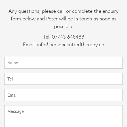
Any questions, please call or complete the enquiry
form below and Peter will be in touch as soon as
possible.
Tel: 07743 648488
Email:
info@personcentredtherapy.co