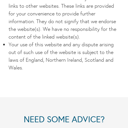
links to other websites. These links are provided
for your convenience to provide further
information. They do not signify that we endorse
the website(s). We have no responsibility for the
content of the linked website(s).
Your use of this website and any dispute arising
out of such use of the website is subject to the
laws of England, Northern Ireland, Scotland and
Wales.
NEED SOME ADVICE?