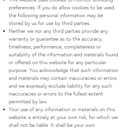
preferences. If you do allow cookies to be used,
the following personal information may be
stored by us for use by third parties.
Neither we nor any third parties provide any
warranty or guarantee as to the accuracy,
timeliness, performance, completeness or
suitability of the information and materials found
or offered on this website for any particular
purpose. You acknowledge that such information
and materials may contain inaccuracies or errors
and we expressly exclude liability for any such
inaccuracies or errors to the fullest extent
permitted by law.
Your use of any information or materials on this
website is entirely at your own risk, for which we
shall not be liable. It shall be your own