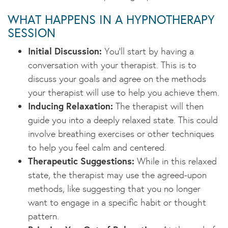
WHAT HAPPENS IN A HYPNOTHERAPY
SESSION
Initial Discussion:
You’ll start by having a
conversation with your therapist. This is to
discuss your goals and agree on the methods
your therapist will use to help you achieve them.
Inducing Relaxation:
The therapist will then
guide you into a deeply relaxed state. This could
involve breathing exercises or other techniques
to help you feel calm and centered.
Therapeutic Suggestions:
While in this relaxed
state, the therapist may use the agreed-upon
methods, like suggesting that you no longer
want to engage in a specific habit or thought
pattern.