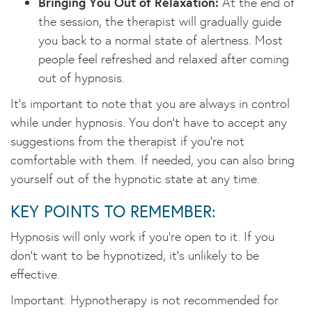
Bringing You Out of Relaxation:
At the end of
the session, the therapist will gradually guide
you back to a normal state of alertness. Most
people feel refreshed and relaxed after coming
out of hypnosis.
It’s important to note that you are always in control
while under hypnosis. You don’t have to accept any
suggestions from the therapist if you’re not
comfortable with them. If needed, you can also bring
yourself out of the hypnotic state at any time.
KEY POINTS TO REMEMBER:
Hypnosis will only work if you’re open to it. If you
don’t want to be hypnotized, it’s unlikely to be
effective.
Important: Hypnotherapy is not recommended for