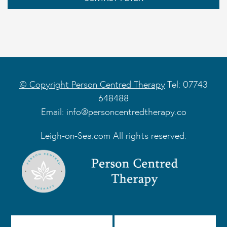
© Copyright Person Centred Therapy
Tel: 07743
648488
Email:
info@personcentredtherapy.co
Leigh-on-Sea.com All rights reserved.