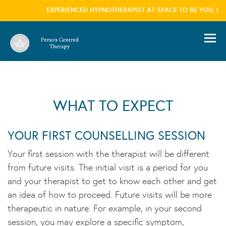
EXPERIENCED HYPNOTHERAPIST AT SPACE TO BE YOU, LON
information please visit our
privacy policy
page we won't trouble you with this message
again
×
WHAT TO EXPECT
YOUR FIRST COUNSELLING SESSION
Your first session with the therapist will be different
from future visits. The initial visit is a period for you
and your therapist to get to know each other and get
an idea of how to proceed. Future visits will be more
therapeutic in nature. For example, in your second
session, you may explore a specific symptom,