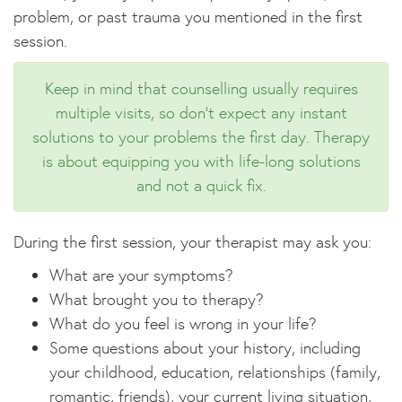
problem, or past trauma you mentioned in the first
session.
Keep in mind that counselling usually requires
multiple visits, so don't expect any instant
solutions to your problems the first day. Therapy
is about equipping you with life-long solutions
and not a quick fix.
During the first session, your therapist may ask you:
What are your symptoms?
What brought you to therapy?
What do you feel is wrong in your life?
Some questions about your history, including
your childhood, education, relationships (family,
romantic, friends), your current living situation,