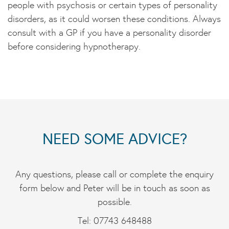
people with psychosis or certain types of personality
disorders, as it could worsen these conditions. Always
consult with a GP if you have a personality disorder
before considering hypnotherapy.
NEED SOME ADVICE?
Any questions, please call or complete the enquiry
form below and Peter will be in touch as soon as
possible.
Tel: 07743 648488