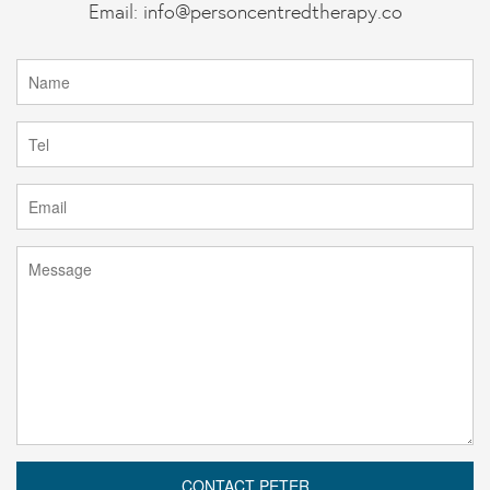
Email:
info@personcentredtherapy.co