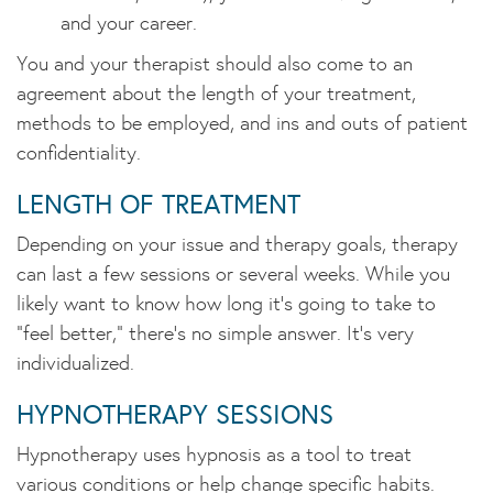
and your career.
You and your therapist should also come to an
agreement about the length of your treatment,
methods to be employed, and ins and outs of patient
confidentiality.
LENGTH OF TREATMENT
Depending on your issue and therapy goals, therapy
can last a few sessions or several weeks. While you
likely want to know how long it's going to take to
"feel better," there's no simple answer. It's very
individualized.
HYPNOTHERAPY SESSIONS
Hypnotherapy uses hypnosis as a tool to treat
various conditions or help change specific habits.